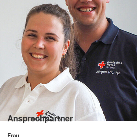
Ansprechpartner
Frau