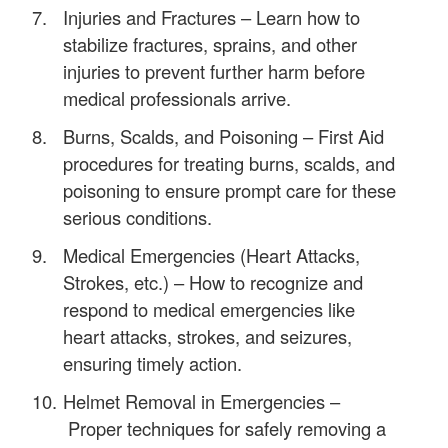
Injuries and Fractures – Learn how to
stabilize fractures, sprains, and other
injuries to prevent further harm before
medical professionals arrive.
Burns, Scalds, and Poisoning – First Aid
procedures for treating burns, scalds, and
poisoning to ensure prompt care for these
serious conditions.
Medical Emergencies (Heart Attacks,
Strokes, etc.) – How to recognize and
respond to medical emergencies like
heart attacks, strokes, and seizures,
ensuring timely action.
Helmet Removal in Emergencies –
Proper techniques for safely removing a