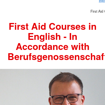
Bil
First Aid
First Aid Courses in
English - In
Accordance with
Berufsgenossenschaf