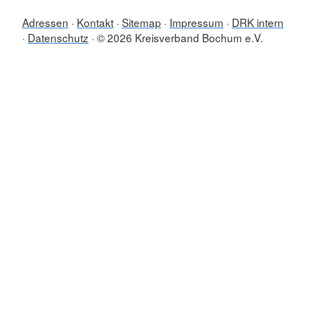
Adressen
Kontakt
Sitemap
Impressum
DRK intern
Datenschutz
© 2026 Kreisverband Bochum e.V.