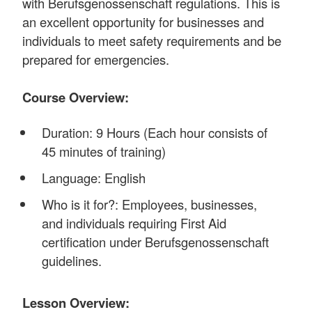
with Berufsgenossenschaft regulations. This is
an excellent opportunity for businesses and
individuals to meet safety requirements and be
prepared for emergencies.
Course Overview:
Duration: 9 Hours (Each hour consists of
45 minutes of training)
Language: English
Who is it for?: Employees, businesses,
and individuals requiring First Aid
certification under Berufsgenossenschaft
guidelines.
Lesson Overview: