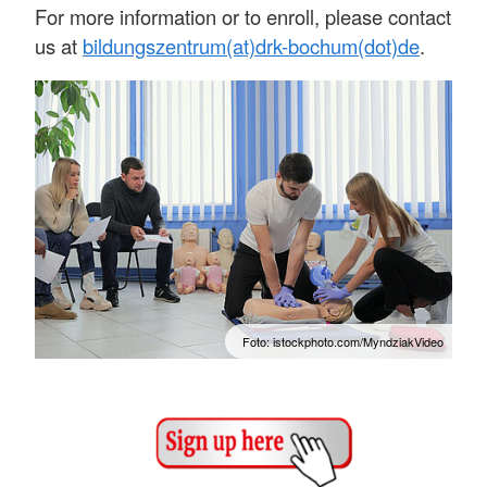
For more information or to enroll, please contact
us at
bildungszentrum(at)drk-bochum(dot)de
.
Foto: istockphoto.com/MyndziakVideo