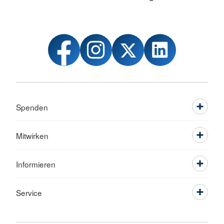
Spenden
Mitwirken
Informieren
Service