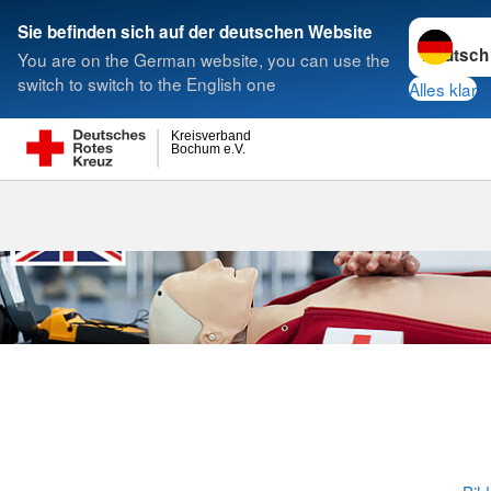
Sprache w
Sie befinden sich auf der deutschen Website
You are on the German website, you can use the
Suche
switch to switch to the English one
Alles klar
Kreisverband
Bochum e.V.
First Aid Cou