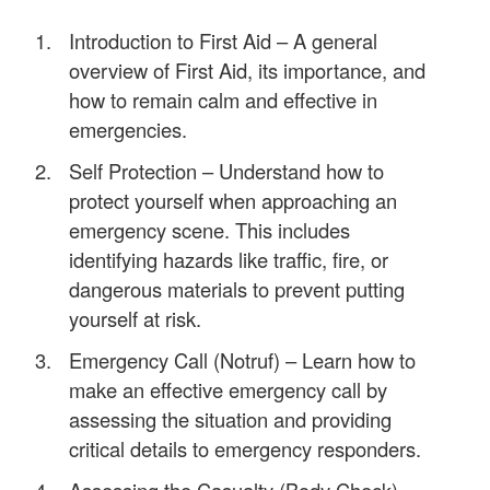
Introduction to First Aid – A general
overview of First Aid, its importance, and
how to remain calm and effective in
emergencies.
Self Protection – Understand how to
protect yourself when approaching an
emergency scene. This includes
identifying hazards like traffic, fire, or
dangerous materials to prevent putting
yourself at risk.
Emergency Call (Notruf) – Learn how to
make an effective emergency call by
assessing the situation and providing
critical details to emergency responders.
Assessing the Casualty (Body Check) –