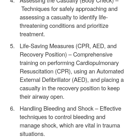
Techniques for safely approaching and
assessing a casualty to identify life-
threatening conditions and prioritize
treatment.
Life-Saving Measures (CPR, AED, and
Recovery Position) – Comprehensive
training on performing Cardiopulmonary
Resuscitation (CPR), using an Automated
External Defibrillator (AED), and placing a
casualty in the recovery position to keep
their airway open.
Handling Bleeding and Shock – Effective
techniques to control bleeding and
manage shock, which are vital in trauma
situations.