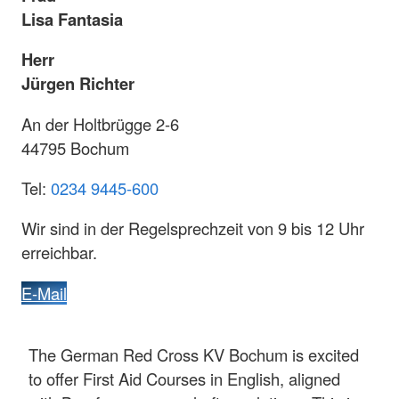
Lisa Fantasia
Herr
Jürgen Richter
An der Holtbrügge 2-6
44795 Bochum
Tel:
0234 9445-600
Wir sind in der Regelsprechzeit von 9 bis 12 Uhr
erreichbar.
E-Mail
The German Red Cross KV Bochum is excited
to offer First Aid Courses in English, aligned