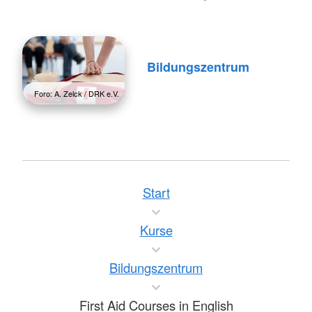
Bildungszentrum
Foro: A. Zelck / DRK e.V.
Start
Kurse
Bildungszentrum
First Aid Courses in English