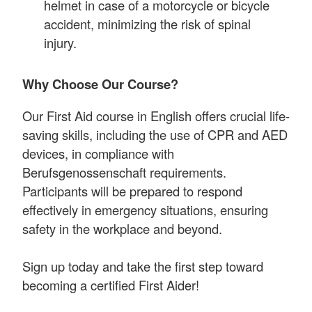
helmet in case of a motorcycle or bicycle
accident, minimizing the risk of spinal
injury.
Why Choose Our Course?
Our First Aid course in English offers crucial life-
saving skills, including the use of CPR and AED
devices, in compliance with
Berufsgenossenschaft requirements.
Participants will be prepared to respond
effectively in emergency situations, ensuring
safety in the workplace and beyond.
Sign up today and take the first step toward
becoming a certified First Aider!